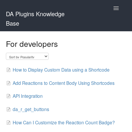
Toggle
DA Plugins Knowledge
Navigatio
Base
Contact
For developers
How to Display Custom Data using a Shortcode
Add Reactions to Content Body Using Shortcodes
API Integration
da_r_get_buttons
How Can I Customize the Reaction Count Badge?