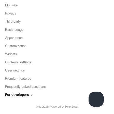
Multisite
Privacy
Third party
Basic usage
Appearance
Customization
Widgets
Contents settings
User settings
Premium features
Frequently asked questions
For developers
© da 2026.
Powered by
Help Scout