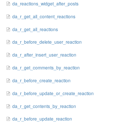
da_reactions_widget_after_posts
da_r_get_all_content_reactions
da_r_get_all_reactions
da_r_before_delete_user_reaction
da_r_after_insert_user_reaction
da_r_get_comments_by_reaction
da_r_before_create_reaction
da_r_before_update_or_create_reaction
da_r_get_contents_by_reaction
da_r_before_update_reaction