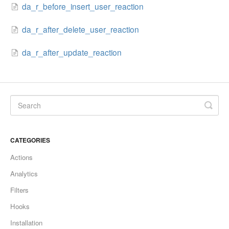
da_r_before_insert_user_reaction
da_r_after_delete_user_reaction
da_r_after_update_reaction
CATEGORIES
Actions
Analytics
Filters
Hooks
Installation