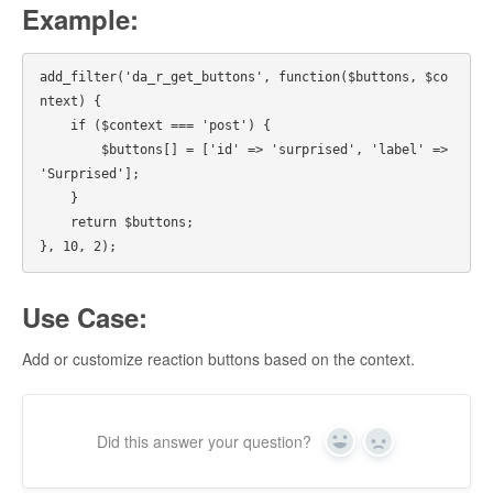
Example:
add_filter('da_r_get_buttons', function($buttons, $co
ntext) {

    if ($context === 'post') {

        $buttons[] = ['id' => 'surprised', 'label' => 
'Surprised'];

    }

    return $buttons;

Use Case:
Add or customize reaction buttons based on the context.
Did this answer your question?
Yes
No