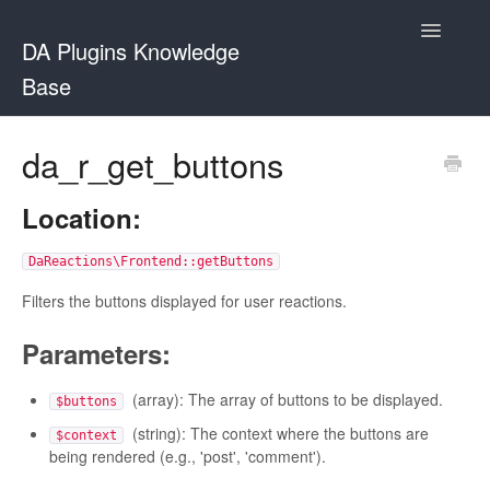
Toggle
DA Plugins Knowledge
Navigatio
Base
Contact
da_r_get_buttons
Location:
DaReactions\Frontend::getButtons
Filters the buttons displayed for user reactions.
Parameters:
(array): The array of buttons to be displayed.
$buttons
(string): The context where the buttons are
$context
being rendered (e.g., 'post', 'comment').