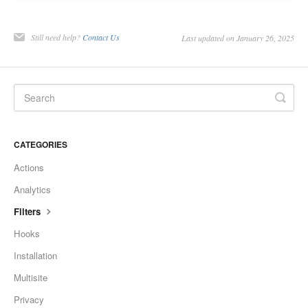
Still need help?
Contact Us
Last updated on January 26, 2025
CATEGORIES
Actions
Analytics
Filters
Hooks
Installation
Multisite
Privacy